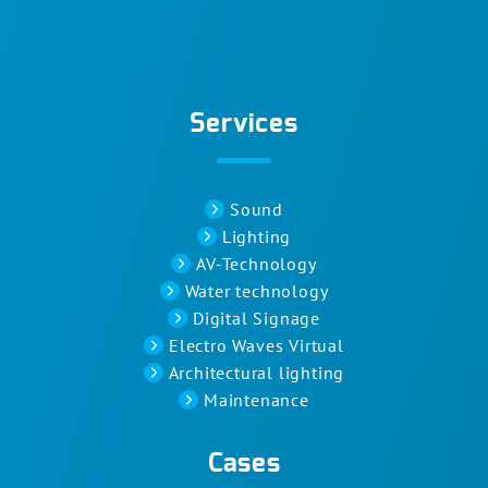
Services
Sound
Lighting
AV-Technology
Water technology
Digital Signage
Electro Waves Virtual
Architectural lighting
Maintenance
Cases