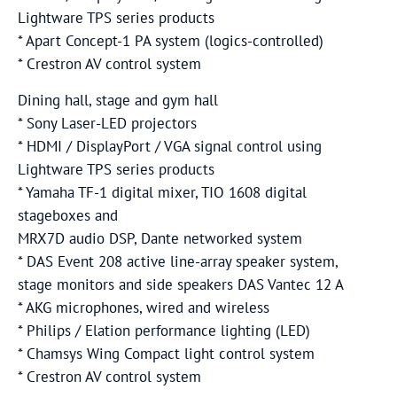
Lightware TPS series products
* Apart Concept-1 PA system (logics-controlled)
* Crestron AV control system
Dining hall, stage and gym hall
* Sony Laser-LED projectors
* HDMI / DisplayPort / VGA signal control using
Lightware TPS series products
* Yamaha TF-1 digital mixer, TIO 1608 digital
stageboxes and
MRX7D audio DSP, Dante networked system
* DAS Event 208 active line-array speaker system,
stage monitors and side speakers DAS Vantec 12 A
* AKG microphones, wired and wireless
* Philips / Elation performance lighting (LED)
* Chamsys Wing Compact light control system
* Crestron AV control system