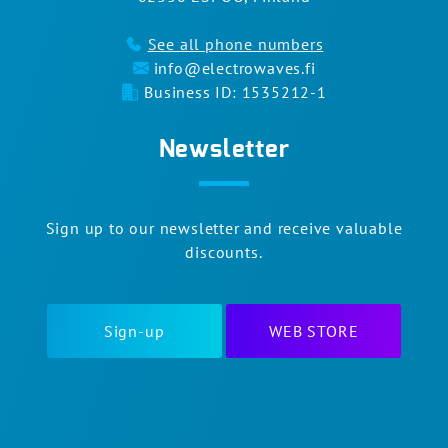
See all phone numbers
info@electrowaves.fi
Business ID: 1535212-1
Newsletter
Sign up to our newsletter and receive valuable
discounts.
Sign-up
WEB STORE