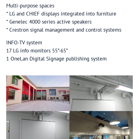
Multi-purpose spaces
* LG and CHIEF displays integrated into furniture
* Genelec 4000 series active speakers
* Crestron signal management and control systems
INFO-TV system
17 LG info monitors 55”-65”
1 OneLan Digital Signage publishing system