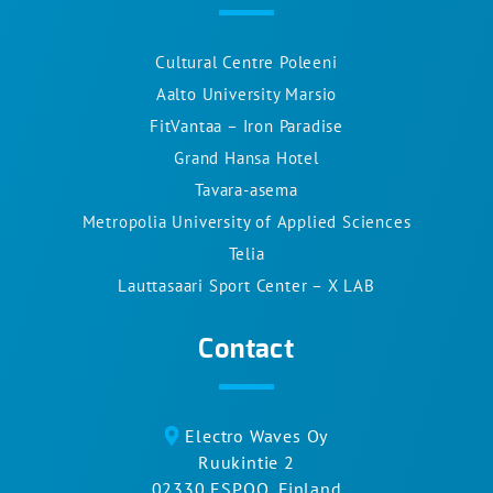
Cultural Centre Poleeni
Aalto University Marsio
FitVantaa – Iron Paradise
Grand Hansa Hotel
Tavara-asema
Metropolia University of Applied Sciences
Telia
Lauttasaari Sport Center – X LAB
Contact
Electro Waves Oy
Ruukintie 2
02330 ESPOO, Finland