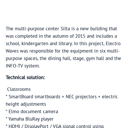
The multi-purpose center Silta is a new building that
was completed in the autumn of 2015 and includes a
school, kindergarten and library. In this project, Electro
Waves was responsible for the equipment in six multi-
purpose spaces, the dining hall, stage, gym hall and the
INFO-TV system.
Technical solution:
Classrooms
* SmartBoard smartboards + NEC projectors + electric
height adjustments
* Elmo document camera
* Yamaha BluRay player
* HDMI / DisplayPort / VGA signal control using