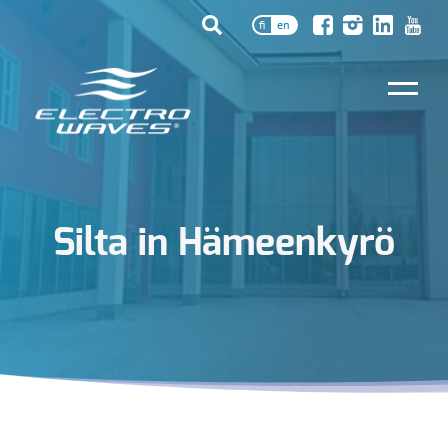
fi
en
Silta in Hämeenkyrö