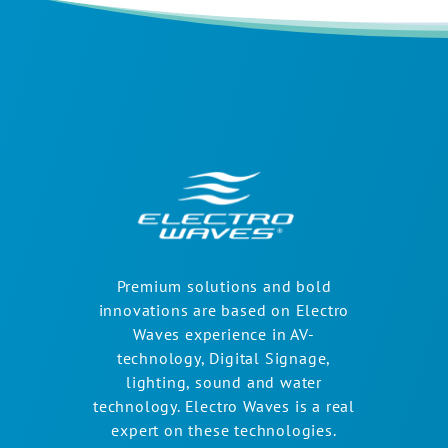
Premium solutions and bold
innovations are based on Electro
Waves experience in AV-
technology, Digital Signage,
lighting, sound and water
technology. Electro Waves is a real
expert on these technologies.