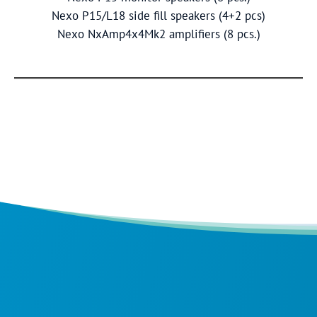
Nexo P15/L18 side fill speakers (4+2 pcs)
Nexo NxAmp4x4Mk2 amplifiers (8 pcs.)