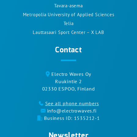
Tavara-asema
Metropolia University of Applied Sciences
Telia
Lauttasaari Sport Center – X LAB
Contact
Electro Waves Oy
Ruukintie 2
02330 ESPOO, Finland
See all phone numbers
info@electrowaves.fi
Business ID: 1535212-1
Newsletter