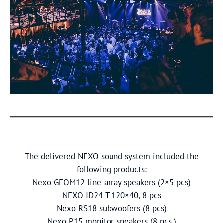
The delivered NEXO sound system included the
following products:
Nexo GEOM12 line-array speakers (2×5 pcs)
NEXO ID24-T 120×40, 8 pcs
Nexo RS18 subwoofers (8 pcs)
Nexo P15 monitor speakers (8 pcs.)