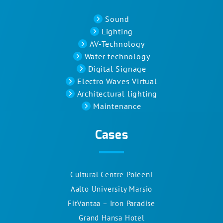
Sound
Lighting
AV-Technology
Water technology
Digital Signage
Electro Waves Virtual
Architectural lighting
Maintenance
Cases
Cultural Centre Poleeni
Aalto University Marsio
FitVantaa – Iron Paradise
Grand Hansa Hotel