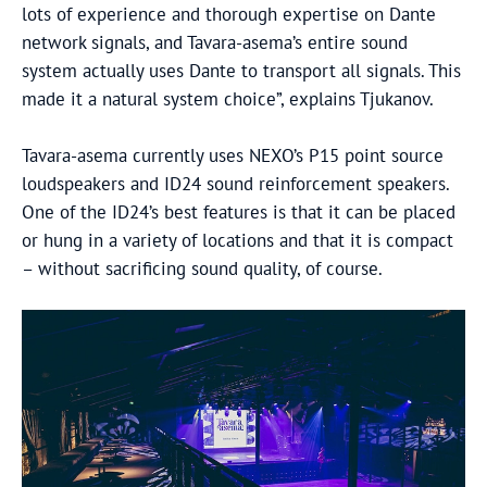
lots of experience and thorough expertise on Dante
network signals, and Tavara-asema’s entire sound
system actually uses Dante to transport all signals. This
made it a natural system choice”, explains Tjukanov.
Tavara-asema currently uses NEXO’s P15 point source
loudspeakers and ID24 sound reinforcement speakers.
One of the ID24’s best features is that it can be placed
or hung in a variety of locations and that it is compact
– without sacrificing sound quality, of course.