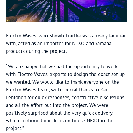
Electro Waves, who Showtekniikka was already familiar
with, acted as an importer for NEXO and Yamaha
products during the project.
“We are happy that we had the opportunity to work
with Electro Waves’ experts to design the exact set up
we wanted. We would like to thank everyone on the
Electro Waves team, with special thanks to Kari
Lehtonen for quick responses, constructive discussions
and all the effort put into the project. We were
positively surprised about the very quick delivery,
which confirmed our decision to use NEXO in the
project.”