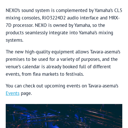
NEXO’s sound system is complemented by Yamaha’s CL5
mixing consoles, RiO3224D2 audio interface and MRX-
7D processor. NEXO is owned by Yamaha, so the
products seamlessly integrate into Yamaha’s mixing
systems.
The new high-quality equipment allows Tavara-asema’s
premises to be used for a variety of purposes, and the
venue’s calendar is already booked full of different
events, from flea markets to festivals.
You can check out upcoming events on Tavara-asema’s
Events
page.