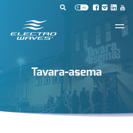
fi
en
Tavara-asema