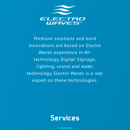
Premium solutions and bold
innovations are based on Electro
Waves experience in AV-
technology, Digital Signage,
lighting, sound and water
technology. Electro Waves is a real
expert on these technologies.
Services