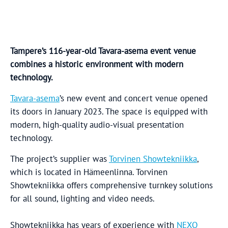
Tampere’s 116-year-old Tavara-asema event venue
combines a historic environment with modern
technology.
Tavara-asema
’s new event and concert venue opened
its doors in January 2023. The space is equipped with
modern, high-quality audio-visual presentation
technology.
The project’s supplier was
Torvinen Showtekniikka
,
which is located in Hämeenlinna. Torvinen
Showtekniikka offers comprehensive turnkey solutions
for all sound, lighting and video needs.
Showtekniikka has years of experience with
NEXO