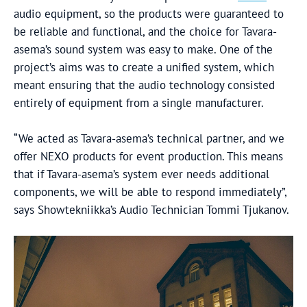
audio equipment, so the products were guaranteed to
be reliable and functional, and the choice for Tavara-
asema’s sound system was easy to make. One of the
project’s aims was to create a unified system, which
meant ensuring that the audio technology consisted
entirely of equipment from a single manufacturer.
“We acted as Tavara-asema’s technical partner, and we
offer NEXO products for event production. This means
that if Tavara-asema’s system ever needs additional
components, we will be able to respond immediately”,
says Showtekniikka’s Audio Technician Tommi Tjukanov.