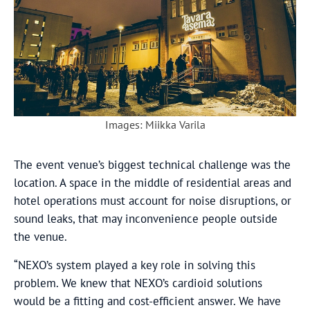
Images: Miikka Varila
The event venue’s biggest technical challenge was the
location. A space in the middle of residential areas and
hotel operations must account for noise disruptions, or
sound leaks, that may inconvenience people outside
the venue.
“NEXO’s system played a key role in solving this
problem. We knew that NEXO’s cardioid solutions
would be a fitting and cost-efficient answer. We have