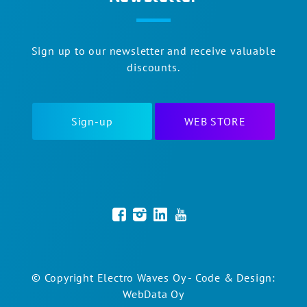
Sign up to our newsletter and receive valuable
discounts.
Sign-up
WEB STORE
© Copyright Electro Waves Oy - Code & Design:
WebData Oy