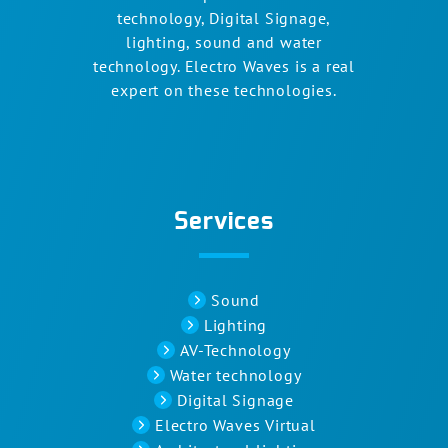
technology, Digital Signage,
lighting, sound and water
technology. Electro Waves is a real
expert on these technologies.
Services
Sound
Lighting
AV-Technology
Water technology
Digital Signage
Electro Waves Virtual