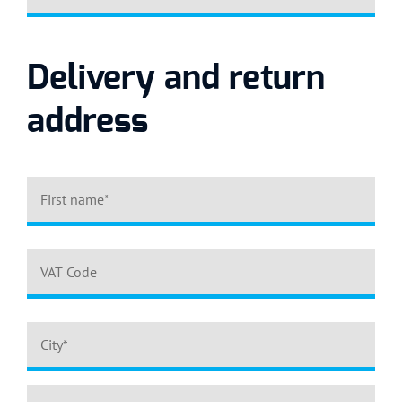
Delivery and return
address