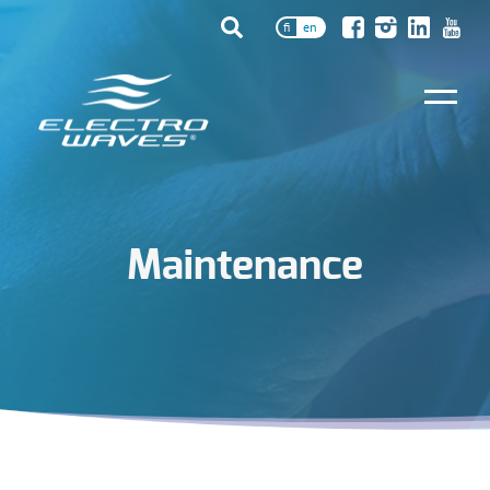
fi
en
Maintenance