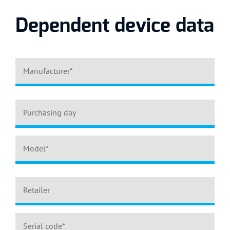
Dependent device data