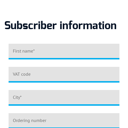
Subscriber information