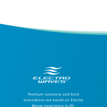
Premium solutions and bold
innovations are based on Electro
Waves experience in AV-