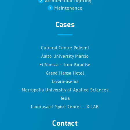
Architectural lighting
Maintenance
Cases
Cultural Centre Poleeni
Aalto University Marsio
FitVantaa – Iron Paradise
Grand Hansa Hotel
Tavara-asema
Metropolia University of Applied Sciences
Telia
Lauttasaari Sport Center – X LAB
Contact