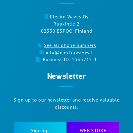
Electro Waves Oy
Ruukintie 2
02330 ESPOO, Finland
See all phone numbers
info@electrowaves.fi
Business ID: 1535212-1
Newsletter
Sign up to our newsletter and receive valuable
discounts.
Sign-up
WEB STORE