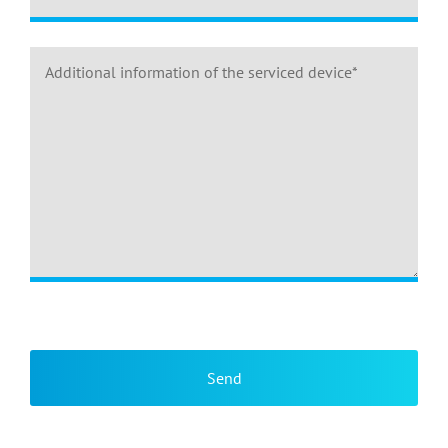
Please leave this field empty.